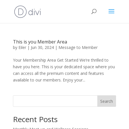
This is you Member Area
by
Eiler
|
Jun 30, 2024
|
Message to Member
Your Membership Area Get Started We’re thrilled to
have you here. This is your dedicated space where you
can access all the premium content and features
available to our members. Enjoy your...
Search
Recent Posts