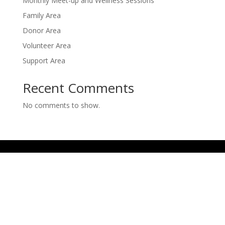
Monthly Meet-up and Wellness Sessions
Family Area
Donor Area
Volunteer Area
Support Area
Recent Comments
No comments to show.