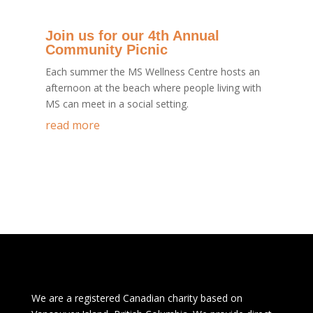
Join us for our 4th Annual
Community Picnic
Each summer the MS Wellness Centre hosts an
afternoon at the beach where people living with
MS can meet in a social setting.
read more
We are a registered Canadian charity based on