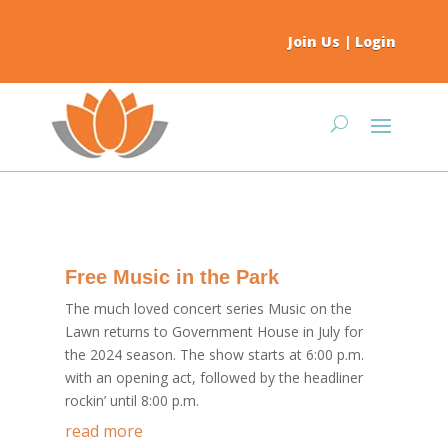
Join Us
|
Login
Free Music in the Park
The much loved concert series Music on the
Lawn returns to Government House in July for
the 2024 season. The show starts at 6:00 p.m.
with an opening act, followed by the headliner
rockin’ until 8:00 p.m.
read more