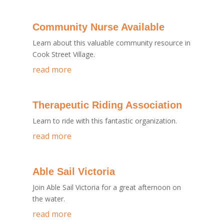
Community Nurse Available
Learn about this valuable community resource in
Cook Street Village.
read more
Therapeutic Riding Association
Learn to ride with this fantastic organization.
read more
Able Sail Victoria
Join Able Sail Victoria for a great afternoon on
the water.
read more