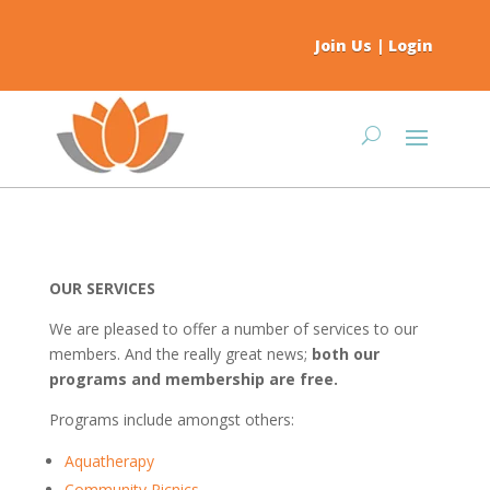
Join Us
|
Login
OUR SERVICES
We are pleased to offer a number of services to our
members. And the really great news;
both our
programs and membership are free.
Programs include amongst others:
Aquatherapy
Community Picnics