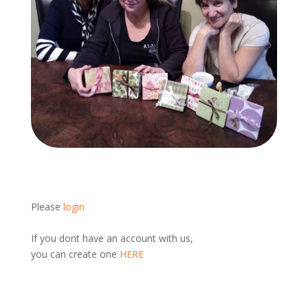
Please
login
If you dont have an account with us,
you can create one
HERE