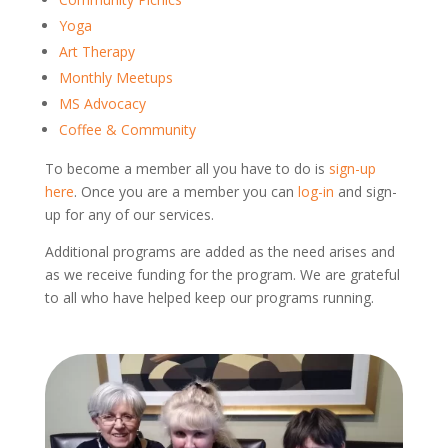
Yoga
Art Therapy
Monthly Meetups
MS Advocacy
Coffee & Community
To become a member all you have to do is
sign-up
here
. Once you are a member you can
log-in
and sign-
up for any of our services.
Additional programs are added as the need arises and
as we receive funding for the program. We are grateful
to all who have helped keep our programs running.