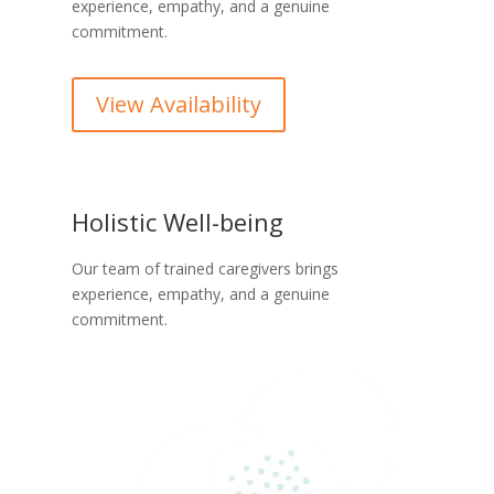
experience, empathy, and a genuine
commitment.
View Availability
Holistic Well-being
Our team of trained caregivers brings
experience, empathy, and a genuine
commitment.