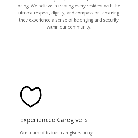
being. We believe in treating every resident with the
utmost respect, dignity, and compassion, ensuring
they experience a sense of belonging and security
within our community.
Experienced Caregivers
Our team of trained caregivers brings