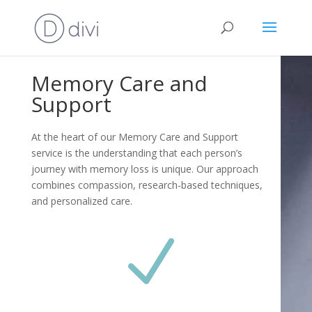
Memory Care and
Support
At the heart of our Memory Care and Support
service is the understanding that each person’s
journey with memory loss is unique. Our approach
combines compassion, research-based techniques,
and personalized care.
N