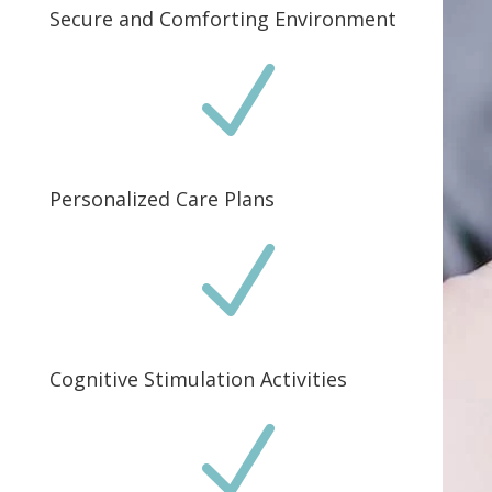
Secure and Comforting Environment
N
Personalized Care Plans
N
Cognitive Stimulation Activities
N