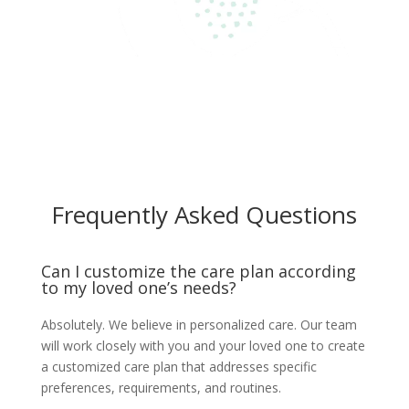
Frequently Asked Questions
Can I customize the care plan according
to my loved one’s needs?
Absolutely. We believe in personalized care. Our team
will work closely with you and your loved one to create
a customized care plan that addresses specific
preferences, requirements, and routines.