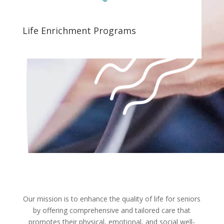
Life Enrichment Programs
Our mission is to enhance the quality of life for seniors
by offering comprehensive and tailored care that
promotes their physical, emotional, and social well-