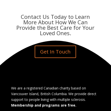
Contact Us Today to Learn
More About How We Can
Provide the Best Care for Your
Loved Ones.
Get In Touch
We are a registered Canadian charity based on
Vancouver Island, British Columbia. We provide direct
support to people living with multiple sclerosis.
Membership and programs are free.