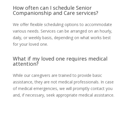
How often can I schedule Senior
Companionship and Care services?
We offer flexible scheduling options to accommodate
various needs. Services can be arranged on an hourly,
daily, or weekly basis, depending on what works best
for your loved one.
What if my loved one requires medical
attention?
While our caregivers are trained to provide basic
assistance, they are not medical professionals. In case
of medical emergencies, we will promptly contact you
and, if necessary, seek appropriate medical assistance.