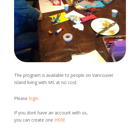
The program is available to people on Vancouver
Island living with MS at no cost.
Please
login
If you dont have an account with us,
you can create one
HERE