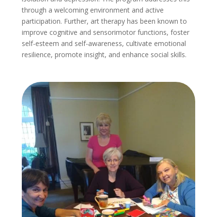
through a welcoming environment and active
participation. Further, art therapy has been known to
improve cognitive and sensorimotor functions, foster
self-esteem and self-awareness, cultivate emotional
resilience, promote insight, and enhance social skills.