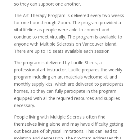
so they can support one another.
The Art Therapy Program is delivered every two weeks
for one hour through Zoom. The program provided a
vital lifeline as people were able to connect and
continue to meet virtually. The program is available to
anyone with Multiple Sclerosis on Vancouver Island.
There are up to 15 seats available each session.
The program is delivered by Lucille Shires, a
professional art instructor. Lucille prepares the weekly
program including an art materials welcome kit and
monthly supply kits, which are delivered to participants
homes, so they can fully participate in the program
equipped with all the required resources and supplies
necessary.
People living with Multiple Sclerosis often find
themselves living alone and may have difficulty getting
out because of physical limitations. This can lead to
isolation and depression. The program addresses this