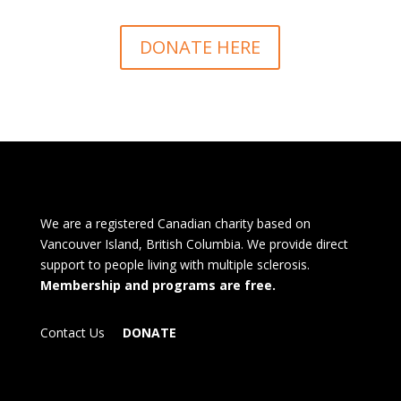
DONATE HERE
We are a registered Canadian charity based on
Vancouver Island, British Columbia. We provide direct
support to people living with multiple sclerosis.
Membership and programs are free.
Contact Us
DONATE