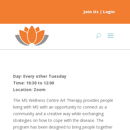
Join Us
|
Login
Day: Every other Tuesday
Time: 10:30 to 12:00
Location: Zoom
The MS Wellness Centre Art Therapy provides people
living with MS with an opportunity to connect as a
community and a creative way while exchanging
strategies on how to cope with the disease. The
program has been designed to bring people together