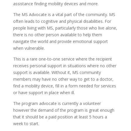
assistance finding mobility devices and more.
The MS Advocate is a vital part of the community. MS
often leads to cognitive and physical disabilities. For
people living with MS, particularly those who live alone,
there is no other person available to help them
navigate the world and provide emotional support
when vulnerable.
This is a rare one-to-one service where the recipient
receives personal support in situations where no other
support is available. Without it, MS community
members may have no other way to get to a doctor,
find a mobility device, fill in a form needed for services
or have support in place when ill.
The program advocate is currently a volunteer
however the demand of the program is great enough
that it should be a paid position at least 5 hours a
week to start.