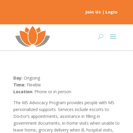
Join Us
|
Login
Day:
Ongoing
Time:
Flexible
Location:
Phone or in person
The MS Advocacy Program provides people with MS
personalized supports. Services include escorts to
Doctor’s appointments, assistance in filling in
government documents, in-home visits when unable to
leave home, grocery delivery when ill, hospital visits,