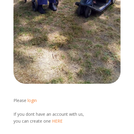
Please
login
If you dont have an account with us,
you can create one
HERE