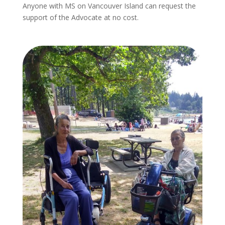
Anyone with MS on Vancouver Island can request the
support of the Advocate at no cost.