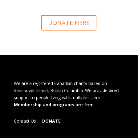
DONATE HERE
We are a registered Canadian charity based on
Vancouver Island, British Columbia. We provide direct
support to people living with multiple sclerosis.
Membership and programs are free.
Contact Us
DONATE